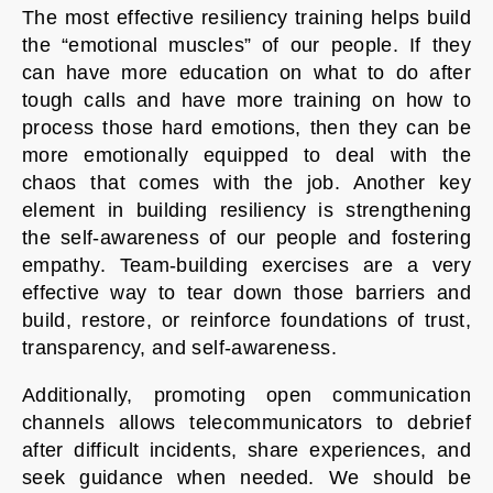
The most effective resiliency training helps build
the “emotional muscles” of our people. If they
can have more education on what to do after
tough calls and have more training on how to
process those hard emotions, then they can be
more emotionally equipped to deal with the
chaos that comes with the job. Another key
element in building resiliency is strengthening
the self-awareness of our people and fostering
empathy. Team-building exercises are a very
effective way to tear down those barriers and
build, restore, or reinforce foundations of trust,
transparency, and self-awareness.
Additionally, promoting open communication
channels allows telecommunicators to debrief
after difficult incidents, share experiences, and
seek guidance when needed. We should be