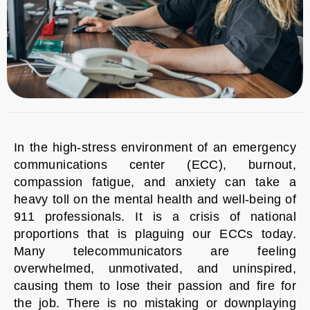
In the high-stress environment of an emergency
communications center (ECC), burnout,
compassion fatigue, and anxiety can take a
heavy toll on the mental health and well-being of
911 professionals. It is a crisis of national
proportions that is plaguing our ECCs today.
Many telecommunicators are feeling
overwhelmed, unmotivated, and uninspired,
causing them to lose their passion and fire for
the job. There is no mistaking or downplaying