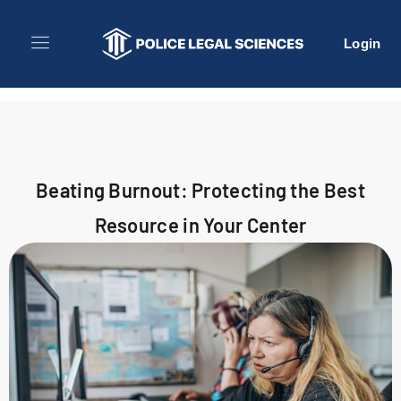
Login
Beating Burnout: Protecting the Best
Resource in Your Center