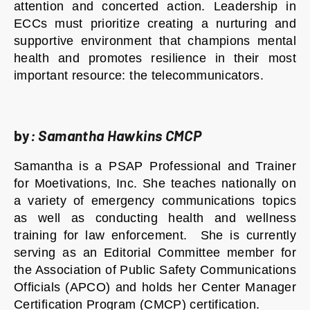
attention and concerted action. Leadership in
ECCs must prioritize creating a nurturing and
supportive environment that champions mental
health and promotes resilience in their most
important resource: the telecommunicators.
by
:
Samantha Hawkins CMCP
Samantha is a PSAP Professional and Trainer
for Moetivations, Inc. She teaches nationally on
a variety of emergency communications topics
as well as conducting health and wellness
training for law enforcement. She is currently
serving as an Editorial Committee member for
the Association of Public Safety Communications
Officials (APCO) and holds her Center Manager
Certification Program (CMCP) certification.