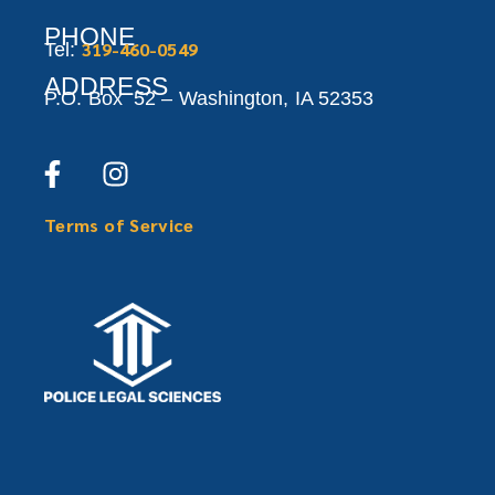
PHONE
319-460-0549
Tel:
ADDRESS
P.O. Box 52 –
Washington,
IA 52353
Terms of Service