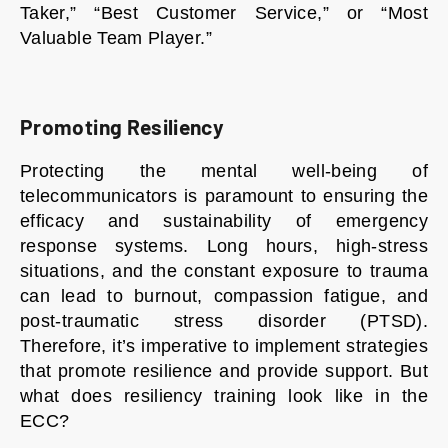
Taker,” “Best Customer Service,” or “Most
Valuable Team Player.”
Promoting Resiliency
Protecting the mental well-being of
telecommunicators is paramount to ensuring the
efficacy and sustainability of emergency
response systems. Long hours, high-stress
situations, and the constant exposure to trauma
can lead to burnout, compassion fatigue, and
post-traumatic stress disorder (PTSD).
Therefore, it’s imperative to implement strategies
that promote resilience and provide support. But
what does resiliency training look like in the
ECC?