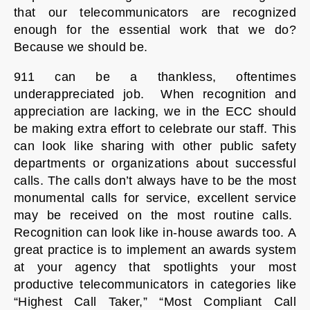
that our telecommunicators are recognized
enough for the essential work that we do?
Because we should be.
911 can be a thankless, oftentimes
underappreciated job. When recognition and
appreciation are lacking, we in the ECC should
be making extra effort to celebrate our staff. This
can look like sharing with other public safety
departments or organizations about successful
calls. The calls don’t always have to be the most
monumental calls for service, excellent service
may be received on the most routine calls.
Recognition can look like in-house awards too. A
great practice is to implement an awards system
at your agency that spotlights your most
productive telecommunicators in categories like
“Highest Call Taker,” “Most Compliant Call