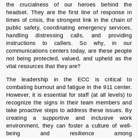
the crucialness of our heroes behind the
headset. They are the first line of response in
times of crisis, the strongest link in the chain of
public safety, coordinating emergency services,
handling distressing calls, and providing
instructions to callers. So why, in our
communications centers today, are these people
not being protected, valued, and upheld as the
vital resources that they are?
The leadership in the ECC is critical to
combating burnout and fatigue in the 911 center.
However, it is essential for staff (at all levels) to
recognize the signs in their team members and
take proactive steps to address these issues. By
creating a supportive and inclusive work
environment, they can foster a culture of well-
being and resilience among