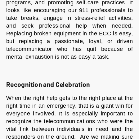
programs, and promoting self-care practices. It
looks like encouraging our 911 professionals to
take breaks, engage in stress-relief activities,
and seek professional help when needed.
Replacing broken equipment in the ECC is easy,
but replacing a passionate, loyal, or driven
telecommunicator who has quit because of
mental exhaustion is not as easy a task.
Recognition and Celebration
When the right help gets to the right place at the
right time in an emergency, that is a giant win for
everyone involved. It is especially important to
recognize the telecommunications who were the
vital link between individuals in need and the
responders on the ground. Are we making sure