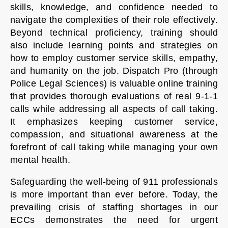
skills, knowledge, and confidence needed to
navigate the complexities of their role effectively.
Beyond technical proficiency, training should
also include learning points and strategies on
how to employ customer service skills, empathy,
and humanity on the job. Dispatch Pro (through
Police Legal Sciences) is valuable online training
that provides thorough evaluations of real 9-1-1
calls while addressing all aspects of call taking.
It emphasizes keeping customer service,
compassion, and situational awareness at the
forefront of call taking while managing your own
mental health.
Safeguarding the well-being of 911 professionals
is more important than ever before. Today, the
prevailing crisis of staffing shortages in our
ECCs demonstrates the need for urgent