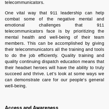
telecommunicators.
One vital way that 911 leadership can help
combat some of the negative mental and
emotional challenges that 911
telecommunicators face is by prioritizing the
mental health and well-being of their team
members. This can be accomplished by giving
their telecommunicators all the training and tools
to do the job efficiently. Quality training and
quality continuing dispatch education means that
their headset heroes will have the ability to truly
succeed and thrive. Let’s look at some ways we
can demonstrate care for our people’s general
well-being.
Access and Awareness