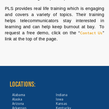
PLS provides real life training which is engaging
and covers a variety of topics. Their training
helps telecommunicators stay interested in
learning and can help keep burnout at bay. To
Contact Us
request a free demo, click on the “
”
link at the top of the page.
LOCATIONS:
Alabama
Indiana
Alaska
Iowa
Arizona
Kansas
Arkansas
Kentucky