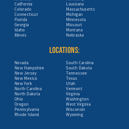
California
Louisiana
Colorado
Massachusetts
Connecticut
Michigan
Florida
Minnesota
Georgia
Missouri
Idaho
Montana
Illinois
Nebraska
LOCATIONS:
Nevada
South Carolina
New Hampshire
South Dakota
New Jersey
Tennessee
New Mexico
Texas
New York
Utah
North Carolina
Vermont
North Dakota
Virginia
Ohio
Washington
Oregon
West Virginia
Pennsylvania
Wisconsin
Rhode Island
Wyoming