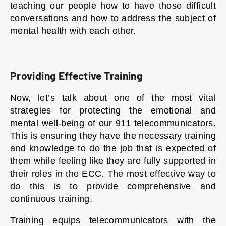
teaching our people how to have those difficult
conversations and how to address the subject of
mental health with each other.
Providing Effective Training
Now, let’s talk about one of the most vital
strategies for protecting the emotional and
mental well-being of our 911 telecommunicators.
This is ensuring they have the necessary training
and knowledge to do the job that is expected of
them while feeling like they are fully supported in
their roles in the ECC. The most effective way to
do this is to provide comprehensive and
continuous training.
Training equips telecommunicators with the