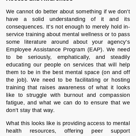
We cannot do better about something if we don’t
have a solid understanding of it and its
consequences. It’s not enough to merely hold in-
service training about mental wellness or to pass
some literature around about your agency’s
Employee Assistance Program (EAP). We need
to be seriously, emphatically, and steadily
educating our people on services that will help
them to be in the best mental space (on and off
the job). We need to be facilitating or hosting
training that raises awareness of what it looks
like to struggle with burnout and compassion
fatigue, and what we can do to ensure that we
don’t stay that way.
What this looks like is providing access to mental
health resources, offering peer support