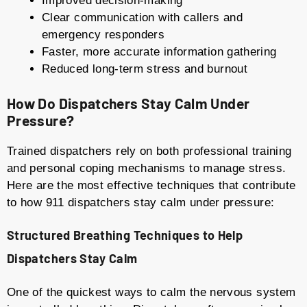
Improved decision-making
Clear communication with callers and
emergency responders
Faster, more accurate information gathering
Reduced long-term stress and burnout
How Do Dispatchers Stay Calm Under
Pressure?
Trained dispatchers rely on both professional training
and personal coping mechanisms to manage stress.
Here are the most effective techniques that contribute
to how 911 dispatchers stay calm under pressure:
Structured Breathing Techniques to Help
Dispatchers Stay Calm
One of the quickest ways to calm the nervous system