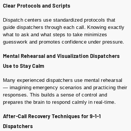
Clear Protocols and Scripts
Dispatch centers use standardized protocols that
guide dispatchers through each call. Knowing exactly
what to ask and what steps to take minimizes
guesswork and promotes confidence under pressure.
Mental Rehearsal and Visualization
Dispatchers
Use to Stay Calm
Many experienced dispatchers use mental rehearsal
— imagining emergency scenarios and practicing their
responses. This builds a sense of control and
prepares the brain to respond calmly in real-time.
After-Call Recovery Techniques
for 9-1-1
Dispatchers