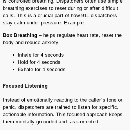
is controlled breathing. Dispatchers often use simple
breathing exercises to reset during or after difficult
calls. This is a crucial part of how 911 dispatchers
stay calm under pressure. Example:
Box Breathing
– helps regulate heart rate, reset the
body and reduce anxiety
Inhale for 4 seconds
Hold for 4 seconds
Exhale for 4 seconds
Focused Listening
Instead of emotionally reacting to the caller’s tone or
panic, dispatchers are trained to listen for specific,
actionable information. This focused approach keeps
them mentally grounded and task-oriented.