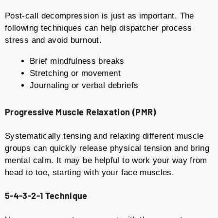
Post-call decompression is just as important. The
following techniques can help dispatcher process
stress and avoid burnout.
Brief mindfulness breaks
Stretching or movement
Journaling or verbal debriefs
Progressive Muscle Relaxation (PMR)
Systematically tensing and relaxing different muscle
groups can quickly release physical tension and bring
mental calm. It may be helpful to work your way from
head to toe, starting with your face muscles.
5-4-3-2-1 Technique