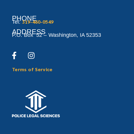
PHONE
319-460-0549
Tel:
ADDRESS
P.O. Box 52 –
Washington,
IA 52353
Terms of Service