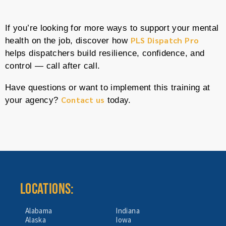
If you’re looking for more ways to support your mental
PLS Dispatch Pro
health on the job, discover how
helps dispatchers build resilience, confidence, and
control — call after call.
Have questions or want to implement this training at
Contact us
your agency?
today.
LOCATIONS:
Alabama
Indiana
Alaska
Iowa