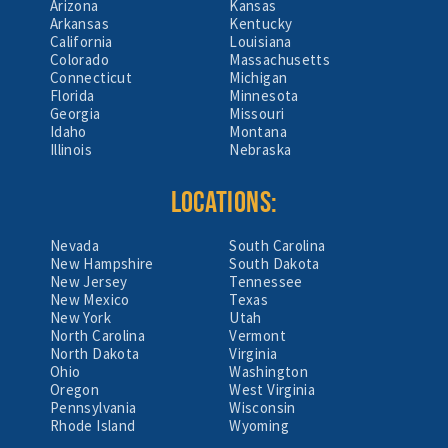
Arizona
Kansas
Arkansas
Kentucky
California
Louisiana
Colorado
Massachusetts
Connecticut
Michigan
Florida
Minnesota
Georgia
Missouri
Idaho
Montana
Illinois
Nebraska
LOCATIONS:
Nevada
South Carolina
New Hampshire
South Dakota
New Jersey
Tennessee
New Mexico
Texas
New York
Utah
North Carolina
Vermont
North Dakota
Virginia
Ohio
Washington
Oregon
West Virginia
Pennsylvania
Wisconsin
Rhode Island
Wyoming