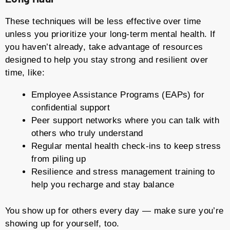
These techniques will be less effective over time
unless you prioritize your long-term mental health. If
you haven’t already, take advantage of resources
designed to help you stay strong and resilient over
time, like:
Employee Assistance Programs (EAPs) for
confidential support
Peer support networks where you can talk with
others who truly understand
Regular mental health check-ins to keep stress
from piling up
Resilience and stress management training to
help you recharge and stay balance
You show up for others every day — make sure you’re
showing up for yourself, too.