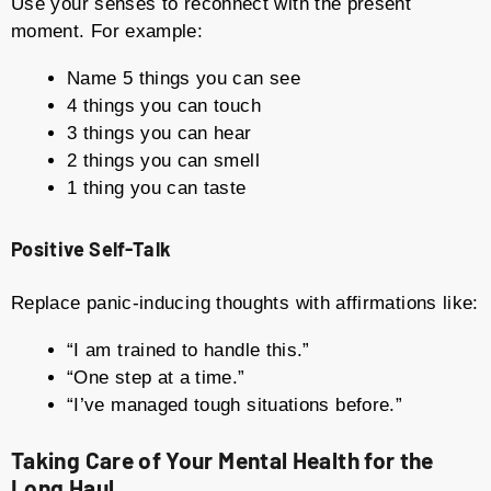
Use your senses to reconnect with the present
moment. For example:
Name 5 things you can see
4 things you can touch
3 things you can hear
2 things you can smell
1 thing you can taste
Positive Self-Talk
Replace panic-inducing thoughts with affirmations like:
“I am trained to handle this.”
“One step at a time.”
“I’ve managed tough situations before.”
Taking Care of Your Mental Health for the
Long Haul