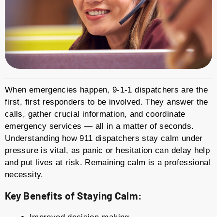
When emergencies happen, 9-1-1 dispatchers are the
first, first responders to be involved. They answer the
calls, gather crucial information, and coordinate
emergency services — all in a matter of seconds.
Understanding how 911 dispatchers stay calm under
pressure is vital, as panic or hesitation can delay help
and put lives at risk. Remaining calm is a professional
necessity.
Key Benefits of Staying Calm: