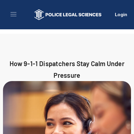
Login
How 9-1-1 Dispatchers Stay Calm Under
Pressure