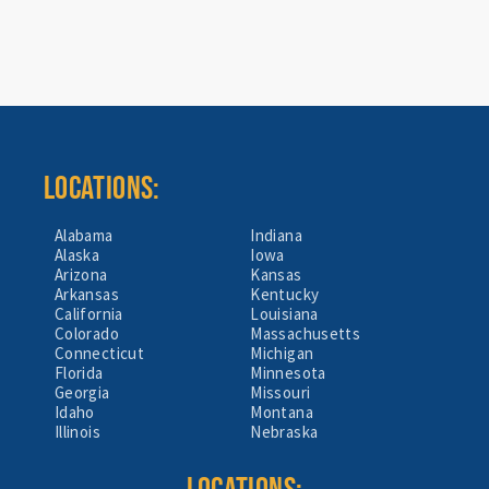
LOCATIONS:
Alabama
Indiana
Alaska
Iowa
Arizona
Kansas
Arkansas
Kentucky
California
Louisiana
Colorado
Massachusetts
Connecticut
Michigan
Florida
Minnesota
Georgia
Missouri
Idaho
Montana
Illinois
Nebraska