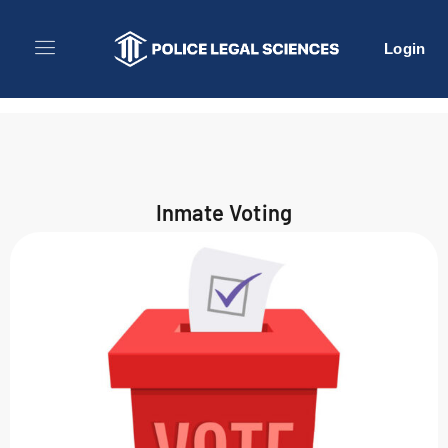
Login
Inmate Voting