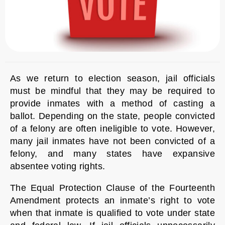
As we return to election season, jail officials
must be mindful that they may be required to
provide inmates with a method of casting a
ballot. Depending on the state, people convicted
of a felony are often ineligible to vote. However,
many jail inmates have not been convicted of a
felony, and many states have expansive
absentee voting rights.
The Equal Protection Clause of the Fourteenth
Amendment protects an inmate’s right to vote
when that inmate is qualified to vote under state