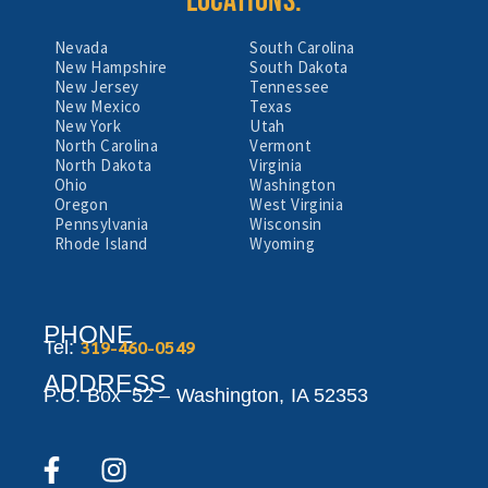
LOCATIONS:
Nevada
South Carolina
New Hampshire
South Dakota
New Jersey
Tennessee
New Mexico
Texas
New York
Utah
North Carolina
Vermont
North Dakota
Virginia
Ohio
Washington
Oregon
West Virginia
Pennsylvania
Wisconsin
Rhode Island
Wyoming
PHONE
319-460-0549
Tel:
ADDRESS
P.O. Box 52 –
Washington,
IA 52353