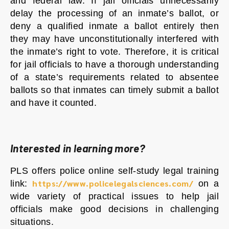
and federal law. If jail officials unnecessarily
delay the processing of an inmate’s ballot, or
deny a qualified inmate a ballot entirely then
they may have unconstitutionally interfered with
the inmate’s right to vote. Therefore, it is critical
for jail officials to have a thorough understanding
of a state’s requirements related to absentee
ballots so that inmates can timely submit a ballot
and have it counted.
Interested in learning more?
PLS offers police online self-study legal training
https://www.policelegalsciences.com/
link:
on a
wide variety of practical issues to help jail
officials make good decisions in challenging
situations.