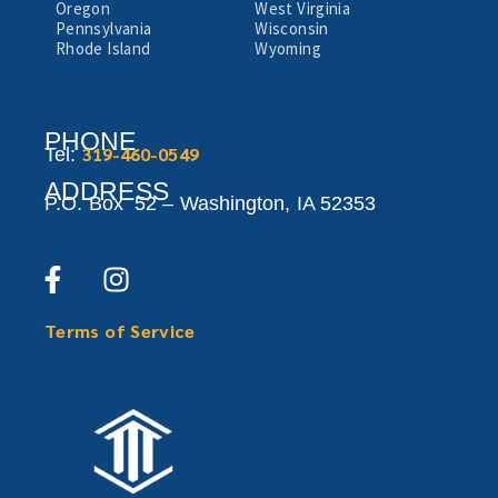
Oregon
West Virginia
Pennsylvania
Wisconsin
Rhode Island
Wyoming
PHONE
319-460-0549
Tel:
ADDRESS
P.O. Box 52 –
Washington,
IA 52353
Terms of Service