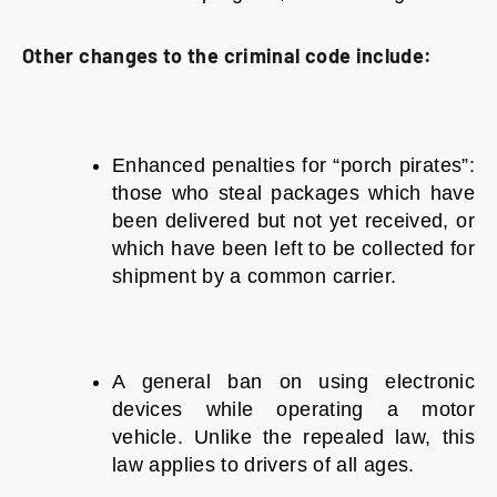
Other changes to the criminal code include:
Enhanced penalties for “porch pirates”:
those who steal packages which have
been delivered but not yet received, or
which have been left to be collected for
shipment by a common carrier.
A general ban on using electronic
devices while operating a motor
vehicle. Unlike the repealed law, this
law applies to drivers of all ages.