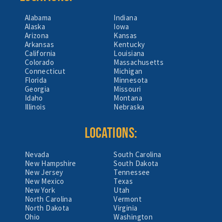
Alabama
Indiana
Alaska
Iowa
Arizona
Kansas
Arkansas
Kentucky
California
Louisiana
Colorado
Massachusetts
Connecticut
Michigan
Florida
Minnesota
Georgia
Missouri
Idaho
Montana
Illinois
Nebraska
LOCATIONS:
Nevada
South Carolina
New Hampshire
South Dakota
New Jersey
Tennessee
New Mexico
Texas
New York
Utah
North Carolina
Vermont
North Dakota
Virginia
Ohio
Washington