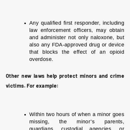
Any qualified first responder, including
law enforcement officers, may obtain
and administer not only naloxone, but
also any FDA-approved drug or device
that blocks the effect of an opioid
overdose.
Other new laws help protect minors and crime
victims. For example:
Within two hours of when a minor goes
missing, the minor’s parents,
guardians, custodial agencies, or