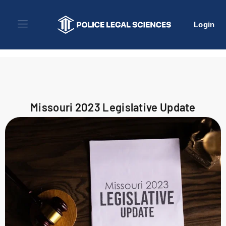
Login
Missouri 2023 Legislative Update