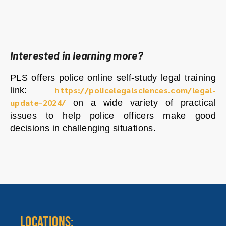
Interested in learning more?
PLS offers police online self-study legal training
https://policelegalsciences.com/legal-
link:
update-2024/
on a wide variety of practical
issues to help police officers make good
decisions in challenging situations.
LOCATIONS: