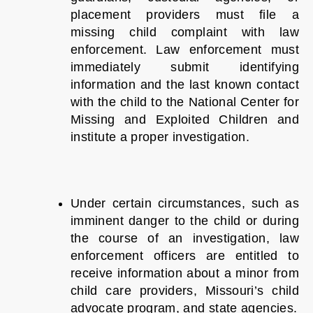
placement providers must file a
missing child complaint with law
enforcement. Law enforcement must
immediately submit identifying
information and the last known contact
with the child to the National Center for
Missing and Exploited Children and
institute a proper investigation.
Under certain circumstances, such as
imminent danger to the child or during
the course of an investigation, law
enforcement officers are entitled to
receive information about a minor from
child care providers, Missouri’s child
advocate program, and state agencies.