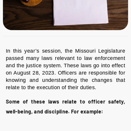
In this year’s session, the Missouri Legislature
passed many laws relevant to law enforcement
and the justice system. These laws go into effect
on August 28, 2023. Officers are responsible for
knowing and understanding the changes that
relate to the execution of their duties.
Some of these laws relate to officer safety,
well-being, and discipline. For example: