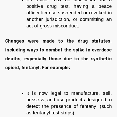
positive drug test, having a peace
officer license suspended or revoked in
another jurisdiction, or committing an
act of gross misconduct.
Changes were made to the drug statutes,
including ways to combat the spike in overdose
deaths, especially those due to the synthetic
opioid, fentanyl. For example:
It is now legal to manufacture, sell,
possess, and use products designed to
detect the presence of fentanyl (such
as fentanyl test strips).