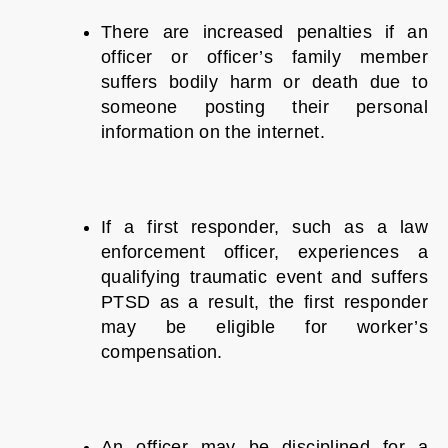
There are increased penalties if an
officer or officer’s family member
suffers bodily harm or death due to
someone posting their personal
information on the internet.
If a first responder, such as a law
enforcement officer, experiences a
qualifying traumatic event and suffers
PTSD as a result, the first responder
may be eligible for worker’s
compensation.
An officer may be disciplined for a