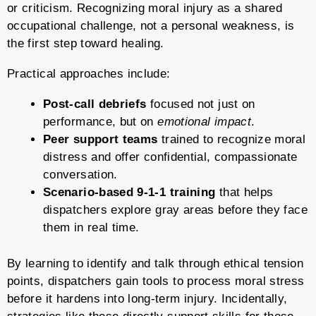
or criticism. Recognizing moral injury as a shared
occupational challenge, not a personal weakness, is
the first step toward healing.
Practical approaches include:
Post-call debriefs
focused not just on
performance, but on
emotional impact
.
Peer support teams
trained to recognize moral
distress and offer confidential, compassionate
conversation.
Scenario-based 9-1-1 training
that helps
dispatchers explore gray areas before they face
them in real time.
By learning to identify and talk through ethical tension
points, dispatchers gain tools to process moral stress
before it hardens into long-term injury. Incidentally,