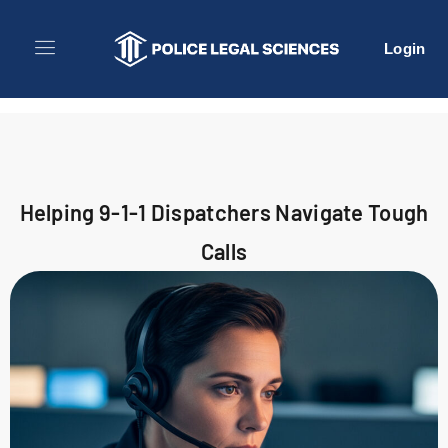
Login
Helping 9-1-1 Dispatchers Navigate Tough
Calls