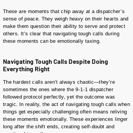
These are moments that chip away at a dispatcher’s
sense of peace. They weigh heavy on their hearts and
make them question their ability to serve and protect
others. It’s clear that navigating tough calls during
these moments can be emotionally taxing.
Navigating Tough Calls Despite Doing
Everything Right
The hardest calls aren’t always chaotic—they’re
sometimes the ones where the 9-1-1 dispatcher
followed protocol perfectly, yet the outcome was
tragic. In reality, the act of navigating tough calls when
things get especially challenging often means reliving
these moments emotionally. These experiences linger
long after the shift ends, creating self-doubt and