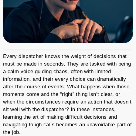
Every dispatcher knows the weight of decisions that
must be made in seconds. They are tasked with being
a calm voice guiding chaos, often with limited
information, and their every choice can dramatically
alter the course of events. What happens when those
moments come and the “right” thing isn’t clear, or
when the circumstances require an action that doesn’t
sit well with the dispatcher? In these instances,
learning the art of making difficult decisions and
navigating tough calls becomes an unavoidable part of
the job.