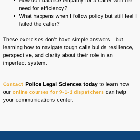
How do I balance empathy for a caller with the
need for efficiency?
What happens when I follow policy but still feel I
failed the caller?
These exercises don’t have simple answers—but
learning how to navigate tough calls builds resilience,
perspective, and clarity about their role in an
imperfect system.
Contact
Police Legal Sciences today
to learn how
online courses for 9-1-1 dispatchers
our
can help
your communications center.