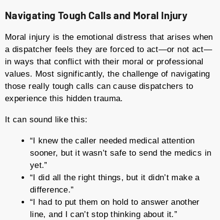
Navigating Tough Calls and Moral Injury
Moral injury is the emotional distress that arises when
a dispatcher feels they are forced to act—or not act—
in ways that conflict with their moral or professional
values. Most significantly, the challenge of navigating
those really tough calls can cause dispatchers to
experience this hidden trauma.
It can sound like this:
“I knew the caller needed medical attention
sooner, but it wasn’t safe to send the medics in
yet.”
“I did all the right things, but it didn’t make a
difference.”
“I had to put them on hold to answer another
line, and I can’t stop thinking about it.”