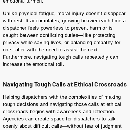
emotional turmoil.
Unlike physical fatigue, moral injury doesn’t disappear
with rest. It accumulates, growing heavier each time a
dispatcher feels powerless to prevent harm or is
caught between conflicting duties—like protecting
privacy while saving lives, or balancing empathy for
one caller with the need to assist the next.
Furthermore, navigating tough calls repeatedly can
increase the emotional toll.
Navigating Tough Calls at Ethical Crossroads
Helping dispatchers with the complexities of making
tough decisions and navigating those calls at ethical
crossroads begins with awareness and reflection.
Agencies can create space for dispatchers to talk
openly about difficult calls—without fear of judgment