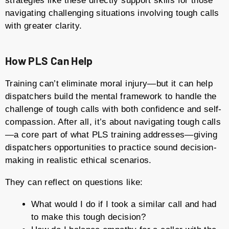
strategies like these directly support skills for those
navigating challenging situations involving tough calls
with greater clarity.
How PLS Can Help
Training can’t eliminate moral injury—but it can help
dispatchers build the mental framework to handle the
challenge of tough calls with both confidence and self-
compassion. After all, it’s about navigating tough calls
—a core part of what PLS training addresses—giving
dispatchers opportunities to practice sound decision-
making in realistic ethical scenarios.
They can reflect on questions like:
What would I do if I took a similar call and had
to make this tough decision?