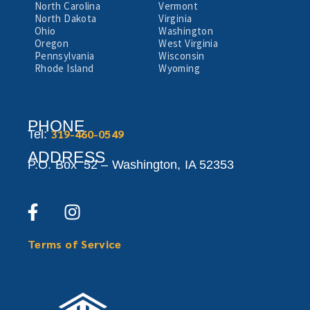
North Carolina
Vermont
North Dakota
Virginia
Ohio
Washington
Oregon
West Virginia
Pennsylvania
Wisconsin
Rhode Island
Wyoming
PHONE
319-460-0549
Tel:
ADDRESS
P.O. Box 52 –
Washington,
IA 52353
Terms of Service