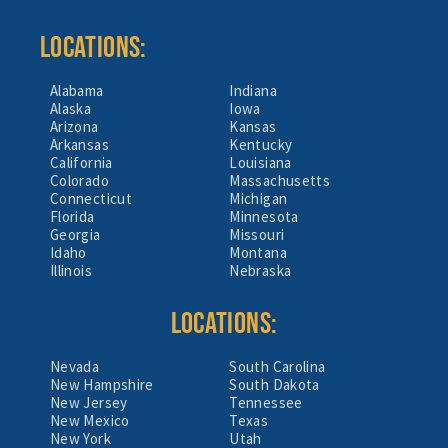
LOCATIONS:
Alabama
Indiana
Alaska
Iowa
Arizona
Kansas
Arkansas
Kentucky
California
Louisiana
Colorado
Massachusetts
Connecticut
Michigan
Florida
Minnesota
Georgia
Missouri
Idaho
Montana
Illinois
Nebraska
LOCATIONS:
Nevada
South Carolina
New Hampshire
South Dakota
New Jersey
Tennessee
New Mexico
Texas
New York
Utah