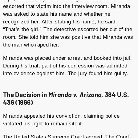
escorted that victim into the interview room. Miranda
was asked to state his name and whether he
recognized her. After stating his name, he said,
“That’s the girl.” The detective escorted her out of the
room. She told him she was positive that Miranda was
the man who raped her.
Miranda was placed under arrest and booked into jail.
During his trial, part of his confession was admitted
into evidence against him. The jury found him guilty.
The Decision in
Miranda v. Arizona
, 384 U.S.
436 (1966)
Miranda appealed his conviction, claiming police
violated his right to remain silent.
The United States Supreme Court agreed. The Court