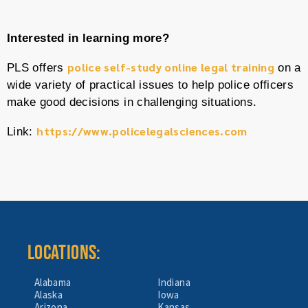
Interested in learning more?
police self-study online legal training
PLS offers
on a
wide variety of practical issues to help police officers
make good decisions in challenging situations.
https://www.policelegalsciences.com
Link:
LOCATIONS:
Alabama
Indiana
Alaska
Iowa
Arizona
Kansas