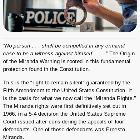
“No person . . . shall be compelled in any criminal
case to be a witness against himself . . . .”
The Origin
of the Miranda Warning is rooted in this fundamental
protection found in the Constitution.
This is the “right to remain silent” guaranteed by the
Fifth Amendment to the United States Constitution. It
is the basis for what we now call the “Miranda Rights.”
The Miranda rights were first definitively set out in
1966, in a 5-4 decision the United States Supreme
Court issued after considering the appeals of four
defendants. One of those defendants was Ernesto
Miranda.