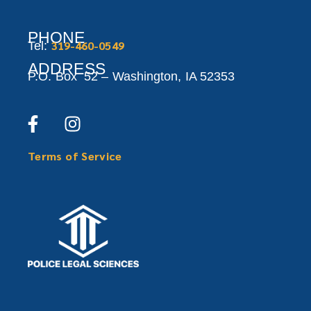
PHONE
319-460-0549
Tel:
ADDRESS
P.O. Box 52 –
Washington,
IA 52353
Terms of Service