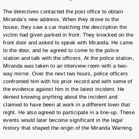
The detectives contacted the post office to obtain
Miranda’s new address. When they drove to the
house, they saw a car matching the description the
victim had given parked in front. They knocked on the
front door and asked to speak with Miranda. He came
to the door, and he agreed to come to the police
station and talk with the officers. At the police station,
Miranda was taken to an interview room with a two-
way mirror. Over the next two hours, police officers
confronted him with his prior record and with some of
the evidence against him in the latest incident. He
denied knowing anything about the incident and
claimed to have been at work in a different town that
night. He also agreed to participate in a line-up. These
events would later become significant in the legal
history that shaped the origin of the Miranda Warning.