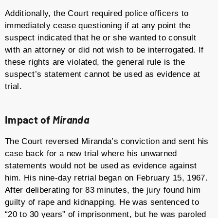
Additionally, the Court required police officers to
immediately cease questioning if at any point the
suspect indicated that he or she wanted to consult
with an attorney or did not wish to be interrogated. If
these rights are violated, the general rule is the
suspect’s statement cannot be used as evidence at
trial.
Impact of
Miranda
The Court reversed Miranda’s conviction and sent his
case back for a new trial where his unwarned
statements would not be used as evidence against
him. His nine-day retrial began on February 15, 1967.
After deliberating for 83 minutes, the jury found him
guilty of rape and kidnapping. He was sentenced to
“20 to 30 years” of imprisonment, but he was paroled