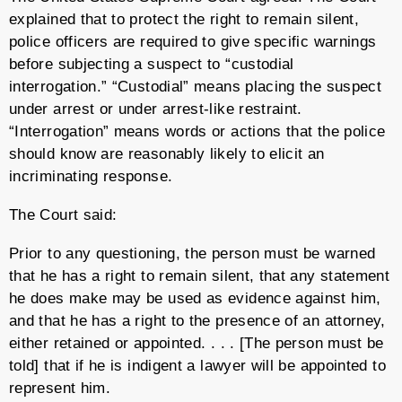
explained that to protect the right to remain silent,
police officers are required to give specific warnings
before subjecting a suspect to “custodial
interrogation.” “Custodial” means placing the suspect
under arrest or under arrest-like restraint.
“Interrogation” means words or actions that the police
should know are reasonably likely to elicit an
incriminating response.
The Court said:
Prior to any questioning, the person must be warned
that he has a right to remain silent, that any statement
he does make may be used as evidence against him,
and that he has a right to the presence of an attorney,
either retained or appointed. . . . [The person must be
told] that if he is indigent a lawyer will be appointed to
represent him.