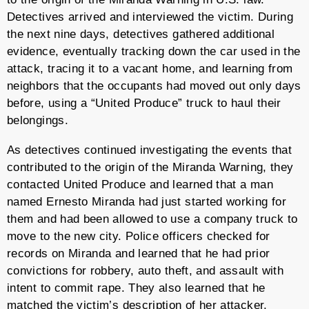
Detectives arrived and interviewed the victim. During
the next nine days, detectives gathered additional
evidence, eventually tracking down the car used in the
attack, tracing it to a vacant home, and learning from
neighbors that the occupants had moved out only days
before, using a “United Produce” truck to haul their
belongings.
As detectives continued investigating the events that
contributed to the origin of the Miranda Warning, they
contacted United Produce and learned that a man
named Ernesto Miranda had just started working for
them and had been allowed to use a company truck to
move to the new city. Police officers checked for
records on Miranda and learned that he had prior
convictions for robbery, auto theft, and assault with
intent to commit rape. They also learned that he
matched the victim’s description of her attacker.