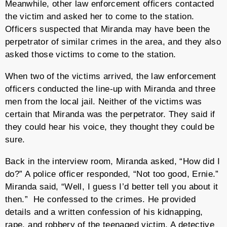
Meanwhile, other law enforcement officers contacted
the victim and asked her to come to the station.
Officers suspected that Miranda may have been the
perpetrator of similar crimes in the area, and they also
asked those victims to come to the station.
When two of the victims arrived, the law enforcement
officers conducted the line-up with Miranda and three
men from the local jail. Neither of the victims was
certain that Miranda was the perpetrator. They said if
they could hear his voice, they thought they could be
sure.
Back in the interview room, Miranda asked, “How did I
do?” A police officer responded, “Not too good, Ernie.”
Miranda said, “Well, I guess I’d better tell you about it
then.” He confessed to the crimes. He provided
details and a written confession of his kidnapping,
rape, and robbery of the teenaged victim. A detective