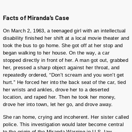
Facts of Miranda’s Case
On March 2, 1963, a teenaged girl with an intellectual
disability finished her shift at a local movie theater and
took the bus to go home. She got off at her stop and
began walking to her house. On the way, a car
stopped directly in front of her. A man got out, grabbed
her, pressed a sharp object against her throat, and
repeatedly ordered, “Don’t scream and you won’t get
hurt.” He forced her into the back seat of the car, tied
her wrists and ankles, drove her to a deserted
location, and raped her. Then he took her money,
drove her into town, let her go, and drove away.
She ran home, crying and incoherent. Her sister called
police. This investigation would later become central
to the origin of the Miranda Warning in U.S. law.