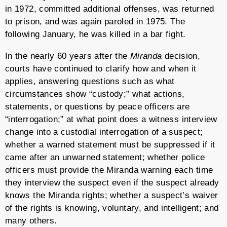
in 1972, committed additional offenses, was returned
to prison, and was again paroled in 1975. The
following January, he was killed in a bar fight.
In the nearly 60 years after the
Miranda
decision,
courts have continued to clarify how and when it
applies, answering questions such as what
circumstances show “custody;” what actions,
statements, or questions by peace officers are
“interrogation;” at what point does a witness interview
change into a custodial interrogation of a suspect;
whether a warned statement must be suppressed if it
came after an unwarned statement; whether police
officers must provide the Miranda warning each time
they interview the suspect even if the suspect already
knows the Miranda rights; whether a suspect’s waiver
of the rights is knowing, voluntary, and intelligent; and
many others.