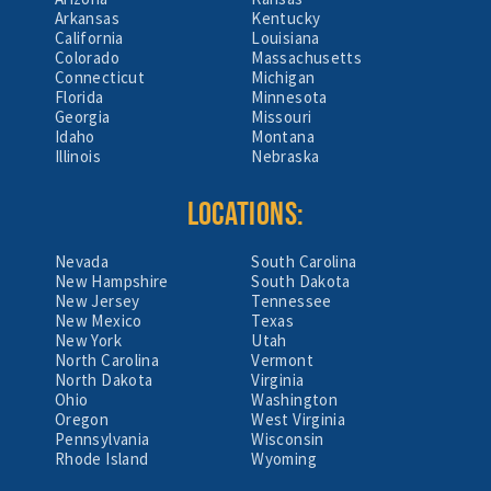
Arkansas
Kentucky
California
Louisiana
Colorado
Massachusetts
Connecticut
Michigan
Florida
Minnesota
Georgia
Missouri
Idaho
Montana
Illinois
Nebraska
LOCATIONS:
Nevada
South Carolina
New Hampshire
South Dakota
New Jersey
Tennessee
New Mexico
Texas
New York
Utah
North Carolina
Vermont
North Dakota
Virginia
Ohio
Washington
Oregon
West Virginia
Pennsylvania
Wisconsin
Rhode Island
Wyoming