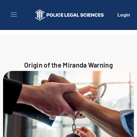
Login
Origin of the Miranda Warning