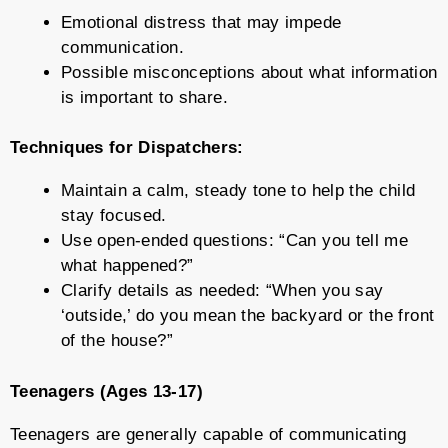
Emotional distress that may impede
communication.
Possible misconceptions about what information
is important to share.
Techniques for Dispatchers:
Maintain a calm, steady tone to help the child
stay focused.
Use open-ended questions: “Can you tell me
what happened?”
Clarify details as needed: “When you say
‘outside,’ do you mean the backyard or the front
of the house?”
Teenagers (Ages 13-17)
Teenagers are generally capable of communicating