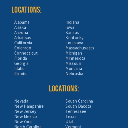
LOCATIONS:
Alabama
Indiana
Alaska
Iowa
Arizona
Kansas
Arkansas
Kentucky
California
Louisiana
Colorado
Massachusetts
Connecticut
Michigan
Florida
Minnesota
Georgia
Missouri
Idaho
Montana
Illinois
Nebraska
LOCATIONS:
Nevada
South Carolina
New Hampshire
South Dakota
New Jersey
Tennessee
New Mexico
Texas
New York
Utah
North Carolina
Vermont