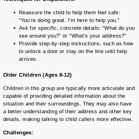
Reassure the child to help them feel safe:
“You’re doing great. I’m here to help you.”
Ask for specific, concrete details: “What do you
see around you?” or “What’s your address?”
Provide step-by-step instructions, such as how
to unlock a door or stay on the line until help
arrives.
Older Children (Ages 8-12)
Children in this group are typically more articulate and
capable of providing detailed information about the
situation and their surroundings. They may also have
a better understanding of their address and other key
details, making talking to child callers more effective.
Challenges: