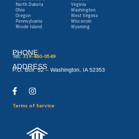
North Dakota
Virginia
Ohio
Washington
Oregon
West Virginia
Pennsylvania
Wisconsin
Rhode Island
Wyoming
PHONE
319-460-0549
Tel:
ADDRESS
P.O. Box 52 –
Washington,
IA 52353
Terms of Service