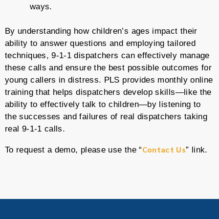
ways.
By understanding how children’s ages impact their
ability to answer questions and employing tailored
techniques, 9-1-1 dispatchers can effectively manage
these calls and ensure the best possible outcomes for
young callers in distress. PLS provides monthly online
training that helps dispatchers develop skills—like the
ability to effectively talk to children—by listening to
the successes and failures of real dispatchers taking
real 9-1-1 calls.
Contact Us
To request a demo, please use the “
” link.