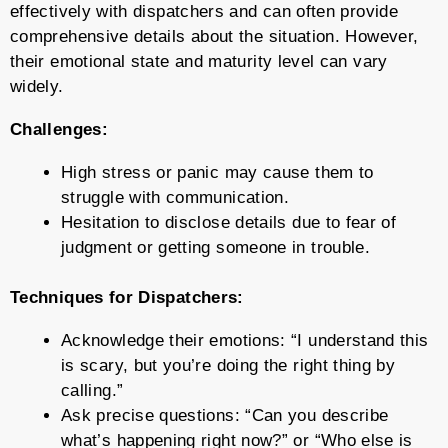
effectively with dispatchers and can often provide
comprehensive details about the situation. However,
their emotional state and maturity level can vary
widely.
Challenges:
High stress or panic may cause them to
struggle with communication.
Hesitation to disclose details due to fear of
judgment or getting someone in trouble.
Techniques for Dispatchers:
Acknowledge their emotions: “I understand this
is scary, but you’re doing the right thing by
calling.”
Ask precise questions: “Can you describe
what’s happening right now?” or “Who else is