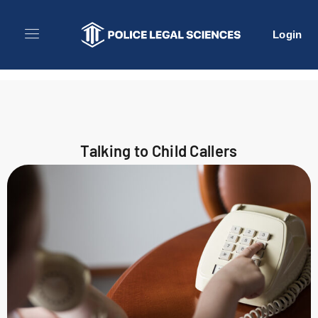
Login
Talking to Child Callers