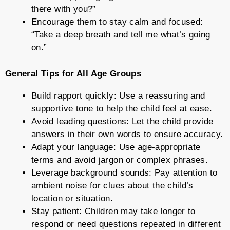
there with you?”
Encourage them to stay calm and focused:
“Take a deep breath and tell me what’s going
on.”
General Tips for All Age Groups
Build rapport quickly: Use a reassuring and
supportive tone to help the child feel at ease.
Avoid leading questions: Let the child provide
answers in their own words to ensure accuracy.
Adapt your language: Use age-appropriate
terms and avoid jargon or complex phrases.
Leverage background sounds: Pay attention to
ambient noise for clues about the child’s
location or situation.
Stay patient: Children may take longer to
respond or need questions repeated in different