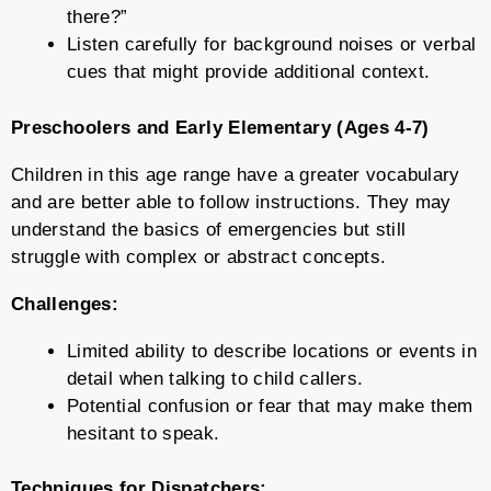
there?”
Listen carefully for background noises or verbal
cues that might provide additional context.
Preschoolers and Early Elementary (Ages 4-7)
Children in this age range have a greater vocabulary
and are better able to follow instructions. They may
understand the basics of emergencies but still
struggle with complex or abstract concepts.
Challenges:
Limited ability to describe locations or events in
detail when talking to child callers.
Potential confusion or fear that may make them
hesitant to speak.
Techniques for Dispatchers: