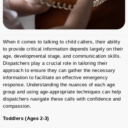
When it comes to talking to child callers, their ability
to provide critical information depends largely on their
age, developmental stage, and communication skills.
Dispatchers play a crucial role in tailoring their
approach to ensure they can gather the necessary
information to facilitate an effective emergency
response. Understanding the nuances of each age
group and using age-appropriate techniques can help
dispatchers navigate these calls with confidence and
compassion.
Toddlers (Ages 2-3)