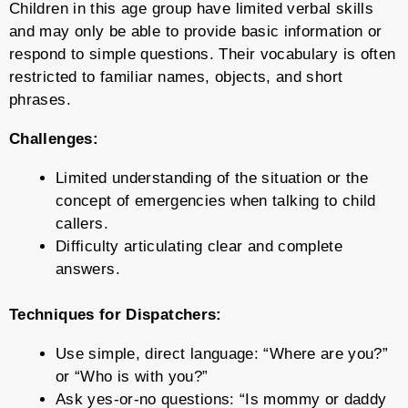
Children in this age group have limited verbal skills
and may only be able to provide basic information or
respond to simple questions. Their vocabulary is often
restricted to familiar names, objects, and short
phrases.
Challenges:
Limited understanding of the situation or the
concept of emergencies when talking to child
callers.
Difficulty articulating clear and complete
answers.
Techniques for Dispatchers:
Use simple, direct language: “Where are you?”
or “Who is with you?”
Ask yes-or-no questions: “Is mommy or daddy