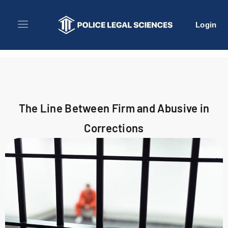
Login
The Line Between Firm and Abusive in
Corrections