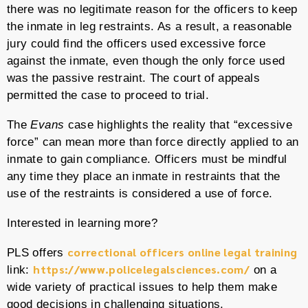
there was no legitimate reason for the officers to keep
the inmate in leg restraints. As a result, a reasonable
jury could find the officers used excessive force
against the inmate, even though the only force used
was the passive restraint. The court of appeals
permitted the case to proceed to trial.
The
Evans
case highlights the reality that “excessive
force” can mean more than force directly applied to an
inmate to gain compliance. Officers must be mindful
any time they place an inmate in restraints that the
use of the restraints is considered a use of force.
Interested in learning more?
correctional officers online legal training
PLS offers
https://www.policelegalsciences.com/
link:
on a
wide variety of practical issues to help them make
good decisions in challenging situations.