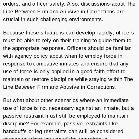
orders, and officer safety. Also, discussions about The
Line Between Firm and Abusive in Corrections are
crucial in such challenging environments.
Because these situations can develop rapidly, officers
must be able to rely on their training to guide them to
the appropriate response. Officers should be familiar
with agency policy about when to employ force in
response to combative inmates and ensure that any
use of force is only applied in a good-faith effort to
maintain or restore discipline while staying within The
Line Between Firm and Abusive in Corrections.
But what about other scenarios where an immediate
use of force is not necessary against an inmate, but a
passive restraint must still be employed to maintain
discipline? For example, passive restraints like
handcuffs or leg restraints can still be considered