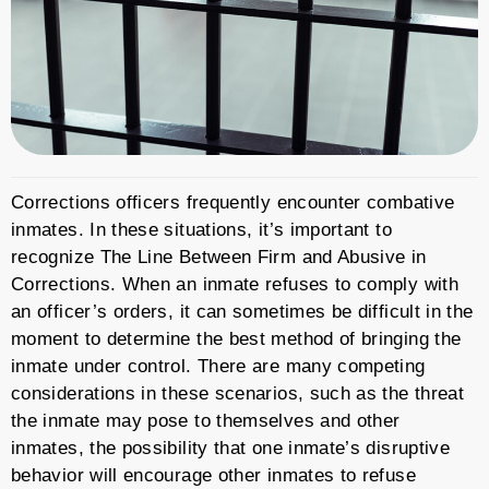
Corrections officers frequently encounter combative
inmates. In these situations, it’s important to
recognize The Line Between Firm and Abusive in
Corrections. When an inmate refuses to comply with
an officer’s orders, it can sometimes be difficult in the
moment to determine the best method of bringing the
inmate under control. There are many competing
considerations in these scenarios, such as the threat
the inmate may pose to themselves and other
inmates, the possibility that one inmate’s disruptive
behavior will encourage other inmates to refuse