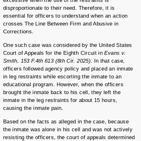
excessive when the use of the restraints is
disproportionate to their need. Therefore, it is
essential for officers to understand when an action
crosses The Line Between Firm and Abusive in
Corrections.
One such case was considered by the United States
Court of Appeals for the Eighth Circuit in
Evans v.
Smith, 153 F.4th 613 (8th Cir. 2025)
. In that case,
officers followed agency policy and placed an inmate
in leg restraints while escorting the inmate to an
educational program. However, when the officers
brought the inmate back to his cell, they left the
inmate in the leg restraints for about 15 hours,
causing the inmate pain.
Based on the facts as alleged in the case, because
the inmate was alone in his cell and was not actively
resisting the officers, the court of appeals determined