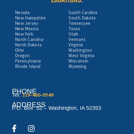
Nevada
South Carolina
New Hampshire
South Dakota
New Jersey
Tennessee
New Mexico
Texas
New York
Utah
North Carolina
Vermont
North Dakota
Virginia
Ohio
Washington
Oregon
West Virginia
Pennsylvania
Wisconsin
Rhode Island
Wyoming
PHONE
319-460-0549
Tel:
ADDRESS
P.O. Box 52 –
Washington,
IA 52353