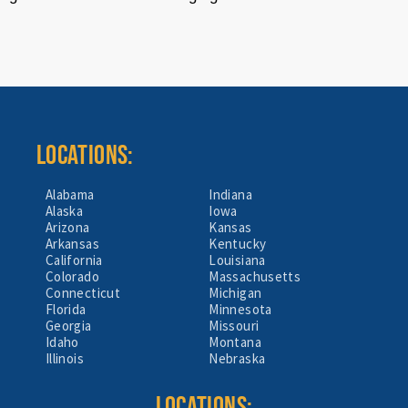
LOCATIONS:
Alabama
Indiana
Alaska
Iowa
Arizona
Kansas
Arkansas
Kentucky
California
Louisiana
Colorado
Massachusetts
Connecticut
Michigan
Florida
Minnesota
Georgia
Missouri
Idaho
Montana
Illinois
Nebraska
LOCATIONS: