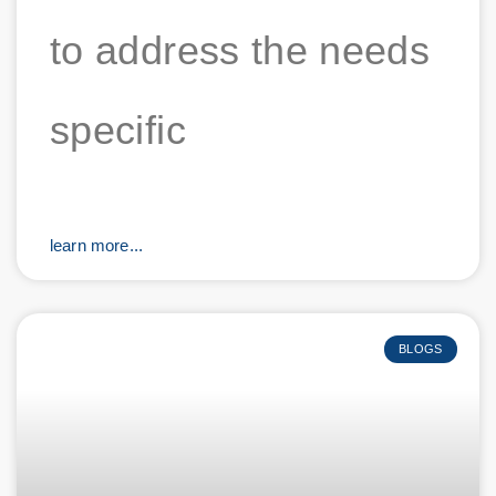
to address the needs
specific
learn more...
BLOGS