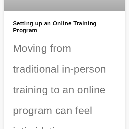
Setting up an Online Training
Program
Moving from
traditional in-person
training to an online
program can feel