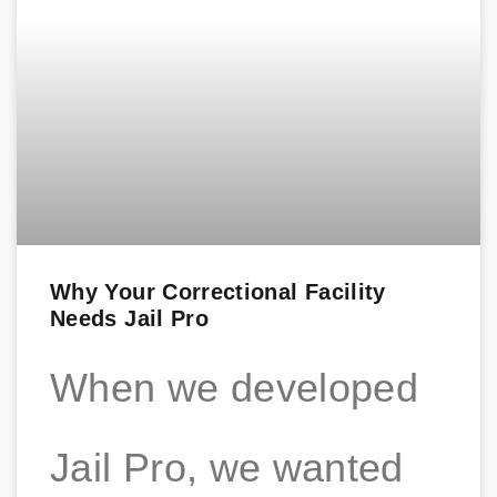
Why Your Correctional Facility
Needs Jail Pro
When we developed
Jail Pro, we wanted