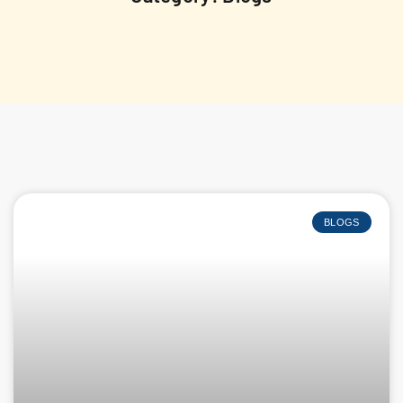
BLOGS