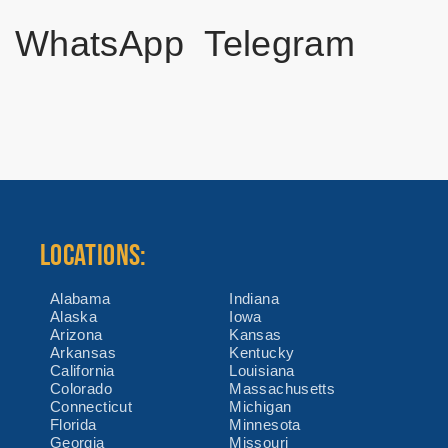
WhatsApp
Telegram
LOCATIONS:
Alabama
Indiana
Alaska
Iowa
Arizona
Kansas
Arkansas
Kentucky
California
Louisiana
Colorado
Massachusetts
Connecticut
Michigan
Florida
Minnesota
Georgia
Missouri