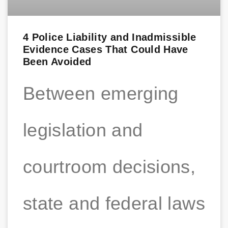
4 Police Liability and Inadmissible
Evidence Cases That Could Have
Been Avoided
Between emerging
legislation and
courtroom decisions,
state and federal laws