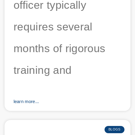
officer typically
requires several
months of rigorous
training and
learn more...
BLOGS