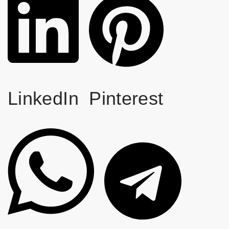
LinkedIn
Pinterest