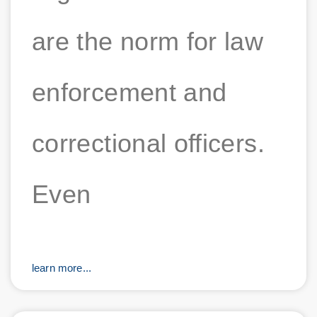
are the norm for law
enforcement and
correctional officers.
Even
learn more...