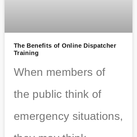
The Benefits of Online Dispatcher
Training
When members of
the public think of
emergency situations,