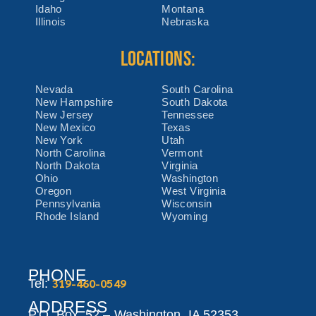
Idaho
Montana
Illinois
Nebraska
LOCATIONS:
Nevada
South Carolina
New Hampshire
South Dakota
New Jersey
Tennessee
New Mexico
Texas
New York
Utah
North Carolina
Vermont
North Dakota
Virginia
Ohio
Washington
Oregon
West Virginia
Pennsylvania
Wisconsin
Rhode Island
Wyoming
PHONE
319-460-0549
Tel:
ADDRESS
P.O. Box 52 –
Washington,
IA 52353