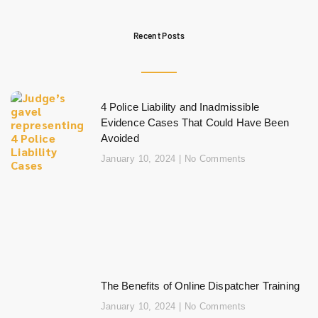
Recent Posts
4 Police Liability and Inadmissible
Evidence Cases That Could Have Been
Avoided
January 10, 2024
No Comments
The Benefits of Online Dispatcher Training
January 10, 2024
No Comments