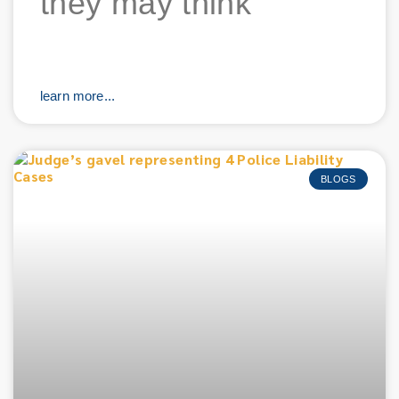
they may think
learn more...
BLOGS