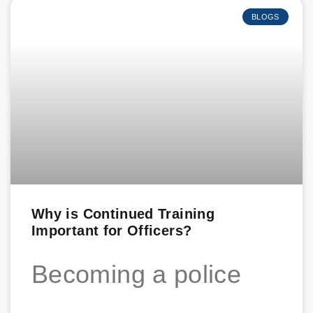
BLOGS
Why is Continued Training
Important for Officers?
Becoming a police