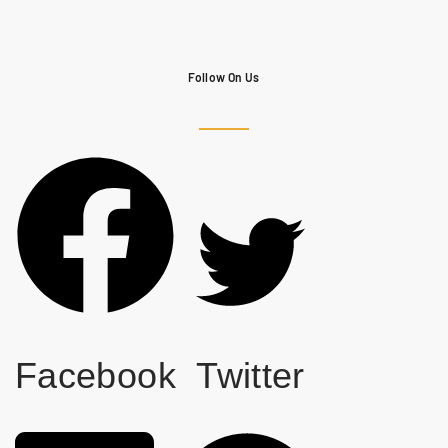
Follow On Us
Facebook
Twitter