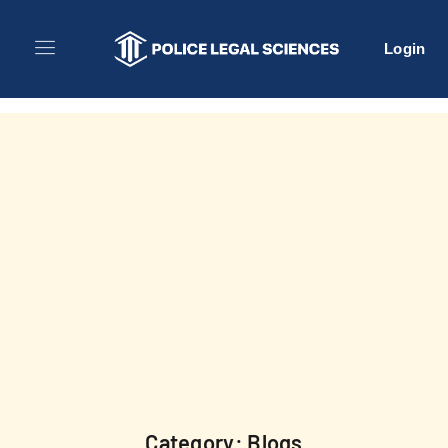
Login
Category: Blogs