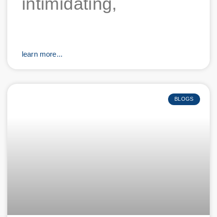
intimidating,
learn more...
BLOGS