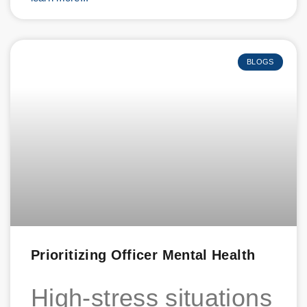
BLOGS
Prioritizing Officer Mental Health
High-stress situations