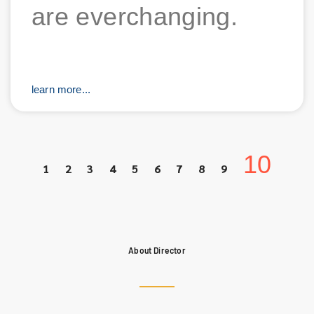
are everchanging.
learn more...
10
1
2
3
4
5
6
7
8
9
About Director