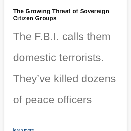
The Growing Threat of Sovereign
Citizen Groups
The F.B.I. calls them
domestic terrorists.
They’ve killed dozens
of peace officers
learn more...