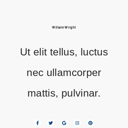
Willaim Wright
Ut elit tellus, luctus
nec ullamcorper
mattis, pulvinar.