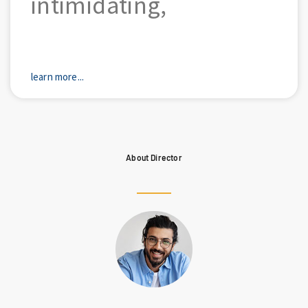
intimidating,
learn more...
About Director