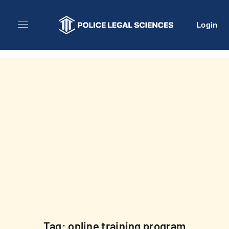
Login
Tag: online training program