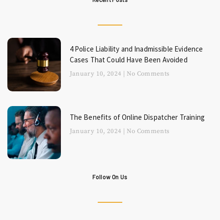
4 Police Liability and Inadmissible Evidence
Cases That Could Have Been Avoided
January 10, 2024
No Comments
The Benefits of Online Dispatcher Training
January 10, 2024
No Comments
Follow On Us