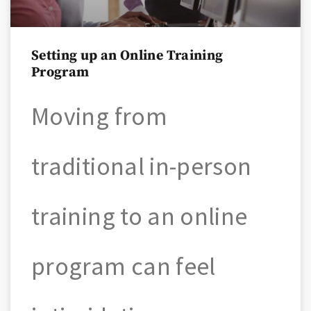
Setting up an Online Training
Program
Moving from
traditional in-person
training to an online
program can feel