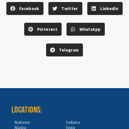
Facebook
Twitter
LinkedIn
Pinterest
WhatsApp
Telegram
LOCATIONS:
Alabama
Indiana
Alaska
Iowa