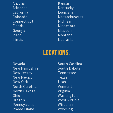
Arizona
Kansas
Arkansas
Kentucky
California
Louisiana
Colorado
Massachusetts
Connecticut
Michigan
Florida
Minnesota
Georgia
Missouri
Idaho
Montana
Illinois
Nebraska
LOCATIONS:
Nevada
South Carolina
New Hampshire
South Dakota
New Jersey
Tennessee
New Mexico
Texas
New York
Utah
North Carolina
Vermont
North Dakota
Virginia
Ohio
Washington
Oregon
West Virginia
Pennsylvania
Wisconsin
Rhode Island
Wyoming