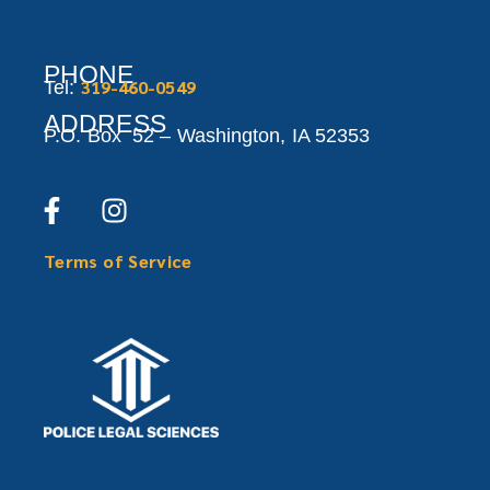
PHONE
319-460-0549
Tel:
ADDRESS
P.O. Box 52 –
Washington,
IA 52353
Terms of Service