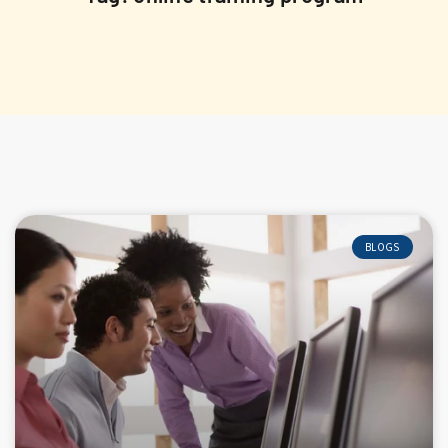
BLOGS