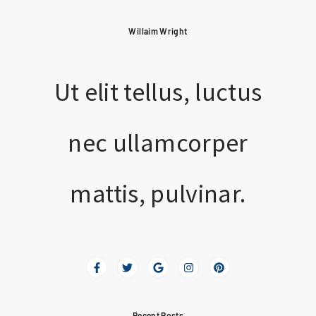
Willaim Wright
Ut elit tellus, luctus
nec ullamcorper
mattis, pulvinar.
Recent Posts